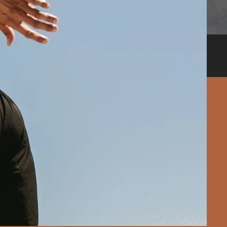
Call 9821278222
wing some
that you
make the