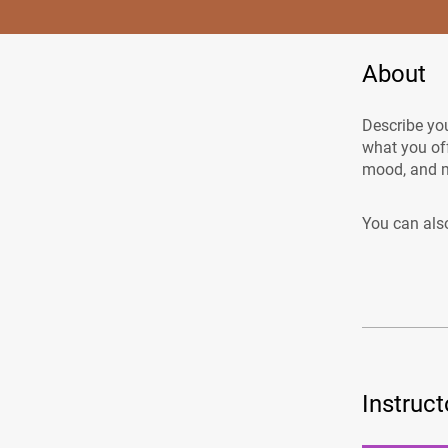
About
Describe you
what you off
mood, and m
You can also
Instruct