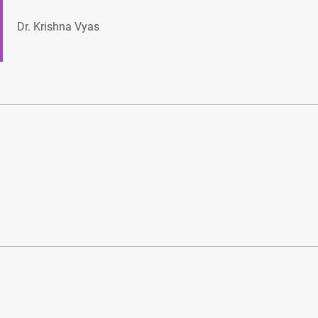
Dr. Krishna Vyas