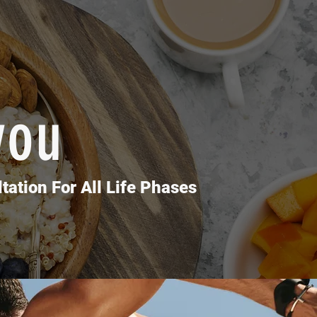
you
t Challenge
tation For All Life Phases