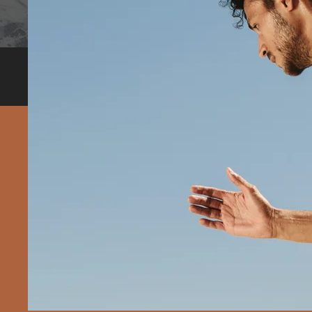
In-person and online consultations with Dr. Krishna V
Borivali, Mumbai.
Most trusted & highly recommende
"There's
fad diet
are abl