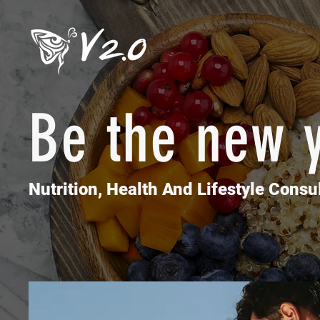
Be the new 
Movemen
Nutrition, Health And Lifestyle Consul