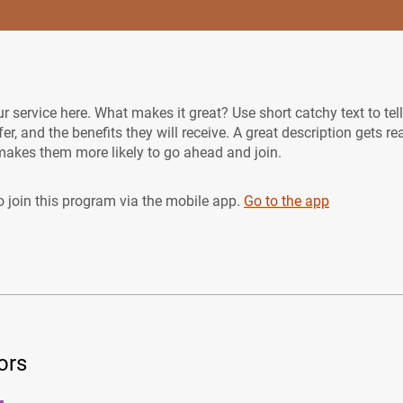
r service here. What makes it great? Use short catchy text to tel
er, and the benefits they will receive. A great description gets re
akes them more likely to go ahead and join.
 join this program via the mobile app.
Go to the app
ors