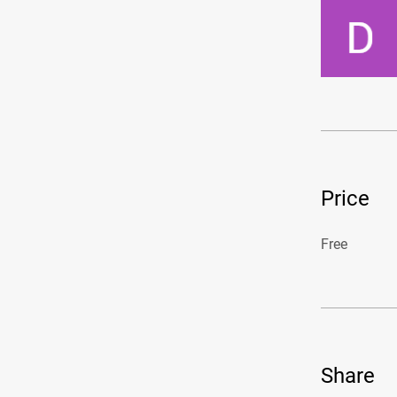
Price
Free
Share