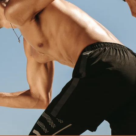
yas, one of the best dietician in
d for holistic wellbeing.
 a lot more to healthy living than just follo
s. Our highly customized approach ensures 
e to sustain the diet in the long term, and 
V2.0 diet a part of your daily routine."
-
Dr. Krishna Vyas