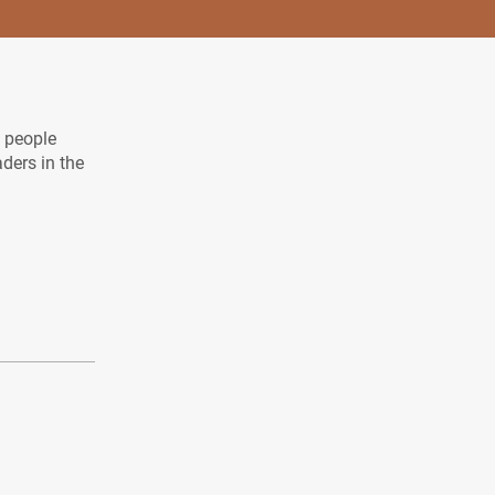
l people
aders in the